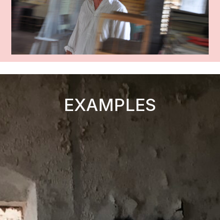
EXAMPLES