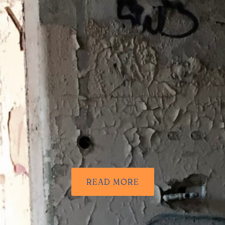
READ MORE