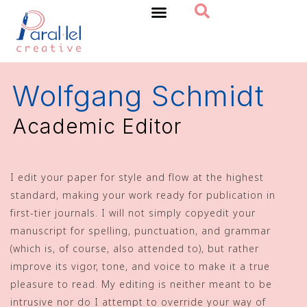
Home
Wolfgang Schmidt
Academic Editor
I edit your paper for style and flow at the highest
standard, making your work ready for publication in
first-tier journals. I will not simply copyedit your
manuscript for spelling, punctuation, and grammar
(which is, of course, also attended to), but rather
improve its vigor, tone, and voice to make it a true
pleasure to read. My editing is neither meant to be
intrusive nor do I attempt to override your way of