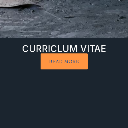
CURRICLUM VITAE
READ MORE