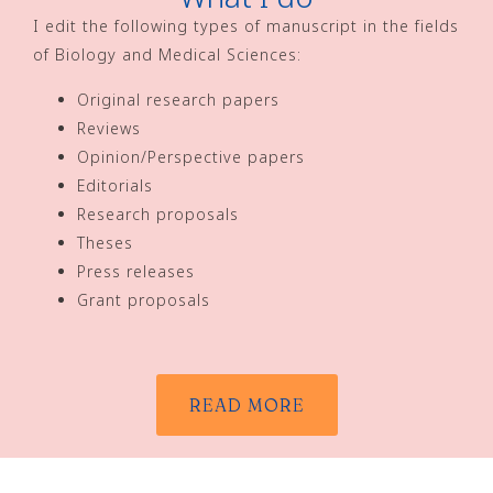
I edit the following types of manuscript in the fields
of Biology and Medical Sciences:
Original research papers
Reviews
Opinion/Perspective papers
Editorials
Research proposals
Theses
Press releases
Grant proposals
READ MORE