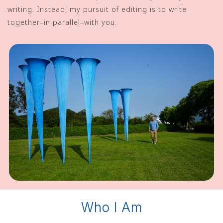
writing. Instead, my pursuit of editing is to write
together–in parallel–with you.
Who I Am