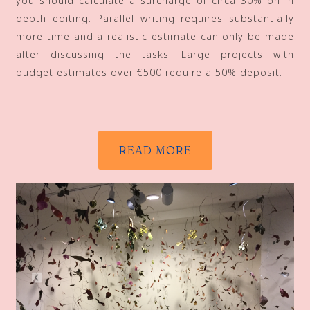
you should calculate a surcharge of circa 30% on in
depth editing. Parallel writing requires substantially
more time and a realistic estimate can only be made
after discussing the tasks. Large projects with
budget estimates over €500 require a 50% deposit.
READ MORE