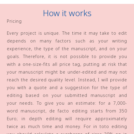
How it works
Pricing
Every project is unique. The time it may take to edit
depends on many factors such as your writing
experience, the type of the manuscript, and on your
goals. Therefore, it is not possible to provide you
with a one-size-fits all price tag, putting at risk that
your manuscript might be under-edited and may not
reach the desired quality level. Instead, I will provide
you with a quote and a suggestion for the type of
editing based on your submitted manuscript and
your needs. To give you an estimate: for a 7,000-
word manuscript, de facto editing starts from 350
Euro; in depth editing will require approximately
twice as much time and money. For in toto editing