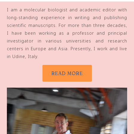
I am a molecular biologist and academic editor with
long-standing experience in writing and publishing
scientific manuscripts. For more than three decades,
I have been working as a professor and principal
investigator in various universities and research
centers in Europe and Asia. Presently, I work and live
in Udine, Italy.
READ MORE