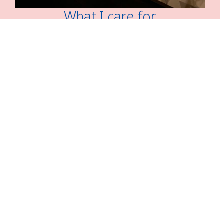
What I care for
“Academic writing is a process of making intelligent
choices, not of following rigid rules.”
― Helen Sword,
Stylish Academic Writing
READ MORE
UPLOAD PAGE
READ MORE