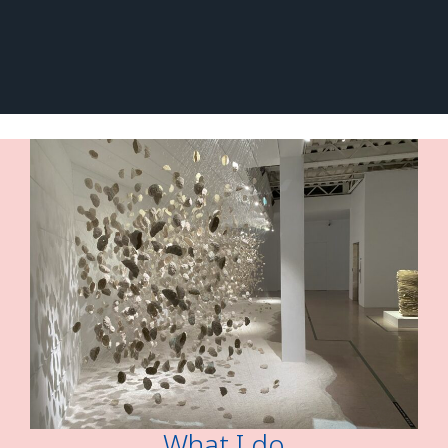
What I do